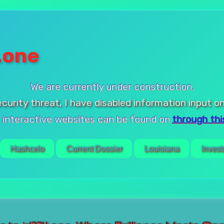
.one
We are currently under construction.
ecurity threat, I have disabled information input on
 interactive websites can be found on
through this
Hashcelo
Current Dossier
Louisiana
Invest