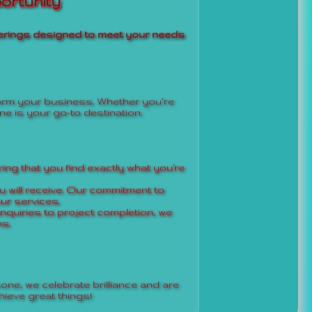
ortunity
offerings designed to meet your needs
form your business. Whether you're
ne is your go-to destination.
ing that you find exactly what you’re
 will receive. Our commitment to
ur services.
inquiries to project completion, we
s.
one, we celebrate brilliance and are
ieve great things!