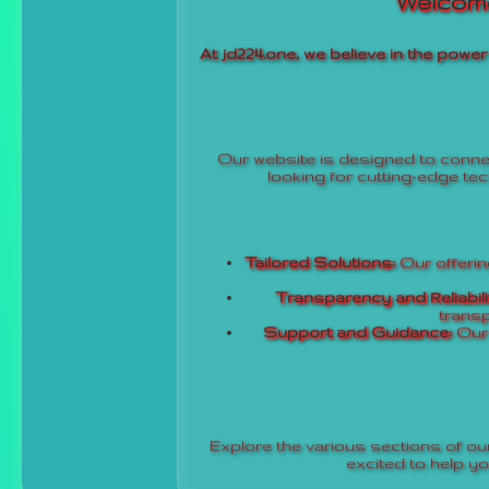
Welcome
At jd224.one, we believe in the powe
Our website is designed to connec
looking for cutting-edge tec
Tailored Solutions:
Our offering
Transparency and Reliabili
transp
Support and Guidance:
Our 
Explore the various sections of our
excited to help y