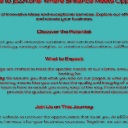
 to jd224.one: Where Brilliance Meets Opp
r of innovative ideas and exceptional services. Explore our 
and elevate your business.
Discover the Potential:
t you with innovative solutions and services that can trans
hnology, strategic insights, or creative collaborations, jd224.o
What to Expect:
s are crafted to meet the specific needs of our clients, ensur
looking for.
ty:
We assure you that what you see on our pages is what you
arency means that you can trust the quality and integrity of o
team is here to assist you every step of the way. From initial 
provide the guidance you need to make informed decision
Join Us on This Journey:
 website to uncover the opportunities that await you. At jd224.
ou harness it for your business success. Together, we can ach