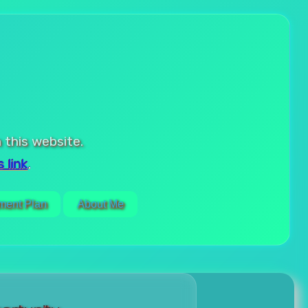
 this website.
 link
.
ment Plan
About Me