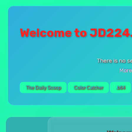
Welcome to JD224
There is no s
More
The Daily Scoop
Color Catcher
.b64