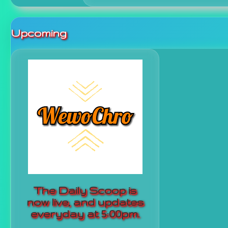
Upcoming
The Daily Scoop is
now live, and updates
everyday at 5:00pm.